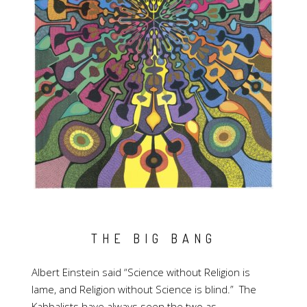
THE BIG BANG
Albert Einstein said “Science without Religion is
lame, and Religion without Science is blind.” The
Kabbalists have always seen the two as