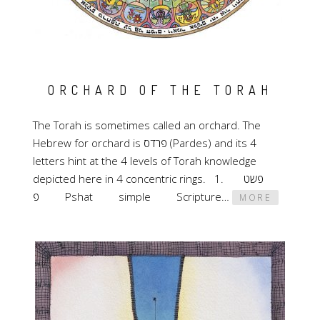
ORCHARD OF THE TORAH
The Torah is sometimes called an orchard. The
Hebrew for orchard is פרדס (Pardes) and its 4
letters hint at the 4 levels of Torah knowledge
depicted here in 4 concentric rings. 1. פשט
פ Pshat simple Scripture…
MORE