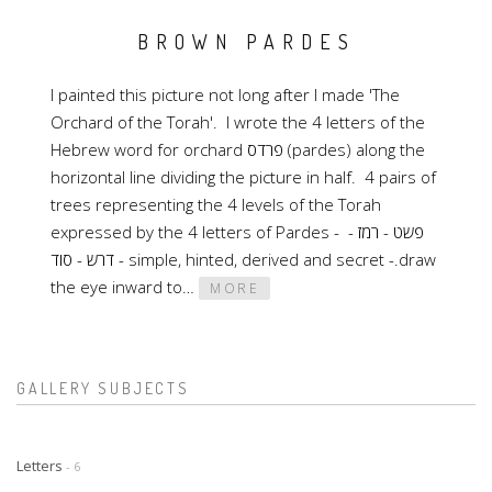
BROWN PARDES
I painted this picture not long after I made 'The
Orchard of the Torah'. I wrote the 4 letters of the
Hebrew word for orchard פרדס (pardes) along the
horizontal line dividing the picture in half. 4 pairs of
trees representing the 4 levels of the Torah
expressed by the 4 letters of Pardes - פשט - רמז -
דרש - סוד - simple, hinted, derived and secret -.draw
the eye inward to…
MORE
GALLERY SUBJECTS
Letters
- 6