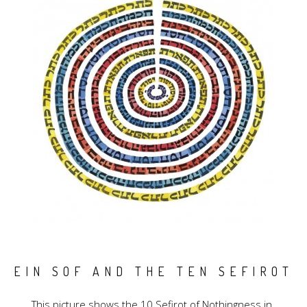
EIN SOF AND THE TEN SEFIROT
This picture shows the 10 Sefirot of Nothingness in