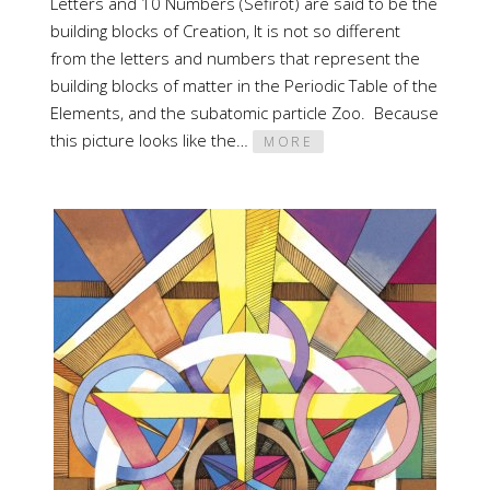
Letters and 10 Numbers (Sefirot) are said to be the
building blocks of Creation, It is not so different
from the letters and numbers that represent the
building blocks of matter in the Periodic Table of the
Elements, and the subatomic particle Zoo. Because
this picture looks like the…
MORE