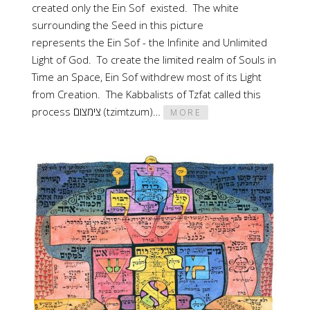
created only the Ein Sof existed. The white
surrounding the Seed in this picture
represents the Ein Sof - the Infinite and Unlimited
Light of God. To create the limited realm of Souls in
Time an Space, Ein Sof withdrew most of its Light
from Creation. The Kabbalists of Tzfat called this
process צימצום (tzimtzum)…
MORE