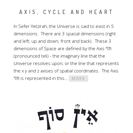
AXIS, CYCLE AND HEART
In Sefer Yetzirah, the Universe is said to exist in 5
dimensions. There are 3 spacial dimensions (right
and left; up and down; front and back). These 3
dimensions of Space are defined by the Axis תלי
(pronounced teli) - the imaginary line that the
Universe resolves upon; or the line that represents
the x y and z axises of spatial coordinates. The Axis
תלי is represented in this…
MORE