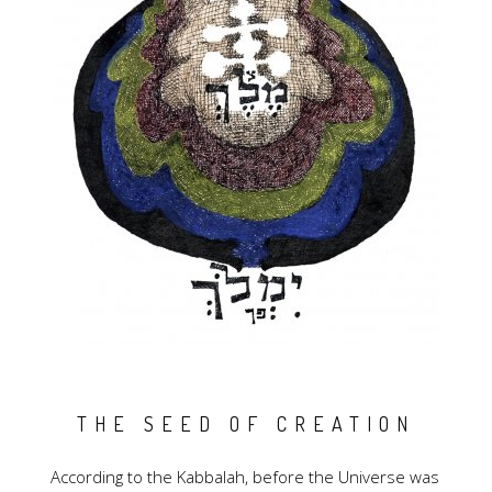
THE SEED OF CREATION
According to the Kabbalah, before the Universe was