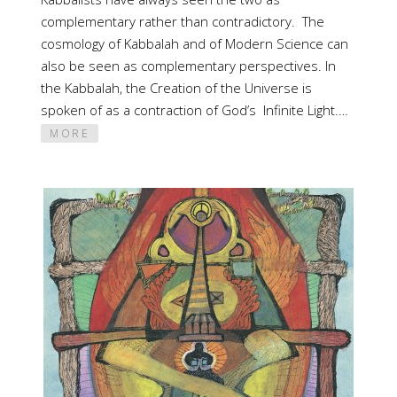
complementary rather than contradictory. The
cosmology of Kabbalah and of Modern Science can
also be seen as complementary perspectives. In
the Kabbalah, the Creation of the Universe is
spoken of as a contraction of God’s Infinite Light.…
MORE