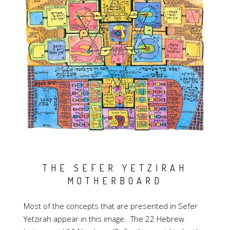
THE SEFER YETZIRAH
MOTHERBOARD
Most of the concepts that are presented in Sefer
Yetzirah appear in this image. The 22 Hebrew