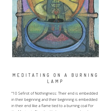
MEDITATING ON A BURNING
LAMP
"10 Sefirot of Nothingness: Their end is embedded
in their beginning and their beginning is embedded
in their end like a flame tied to a burning coal For