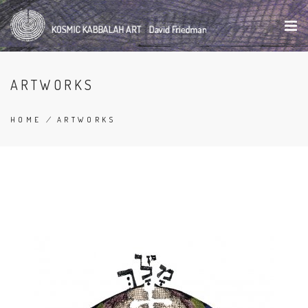
Skip
to
main
content
ARTWORKS
HOME
/
ARTWORKS
BREADCRUMB