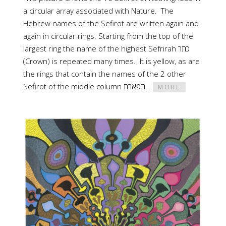
a circular array associated with Nature. The
Hebrew names of the Sefirot are written again and
again in circular rings. Starting from the top of the
largest ring the name of the highest Sefrirah כתר
(Crown) is repeated many times. It is yellow, as are
the rings that contain the names of the 2 other
Sefirot of the middle column תפארת…
MORE