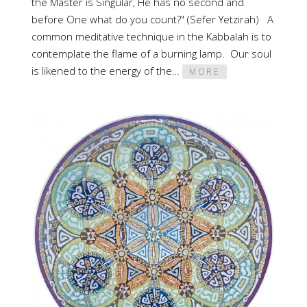
the Master is Singular, He has no second and
before One what do you count?" (Sefer Yetzirah) A
common meditative technique in the Kabbalah is to
contemplate the flame of a burning lamp. Our soul
is likened to the energy of the…
MORE