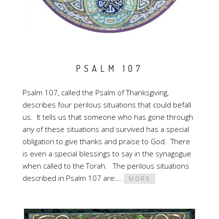
PSALM 107
Psalm 107, called the Psalm of Thanksgiving,
describes four perilous situations that could befall
us. It tells us that someone who has gone through
any of these situations and survived has a special
obligation to give thanks and praise to God. There
is even a special blessings to say in the synagogue
when called to the Torah. The perilous situations
described in Psalm 107 are:…
MORE