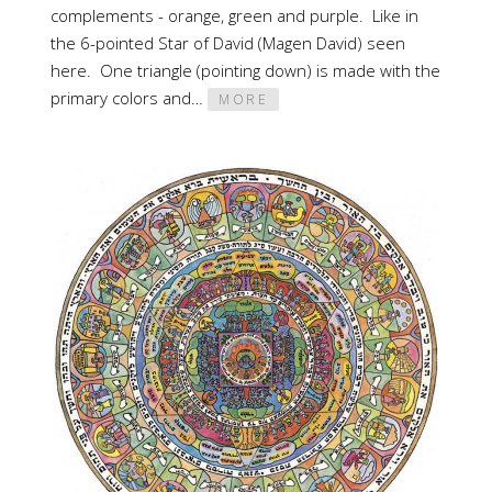
complements - orange, green and purple. Like in
the 6-pointed Star of David (Magen David) seen
here. One triangle (pointing down) is made with the
primary colors and…
MORE