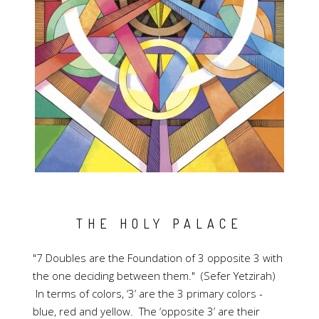
THE HOLY PALACE
"7 Doubles are the Foundation of 3 opposite 3 with
the one deciding between them." (Sefer Yetzirah)
In terms of colors, ‘3’ are the 3 primary colors -
blue, red and yellow. The ‘opposite 3’ are their