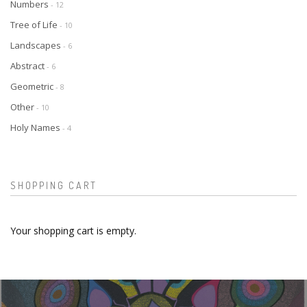
Numbers
- 12
Tree of Life
- 10
Landscapes
- 6
Abstract
- 6
Geometric
- 8
Other
- 10
Holy Names
- 4
SHOPPING CART
Your shopping cart is empty.