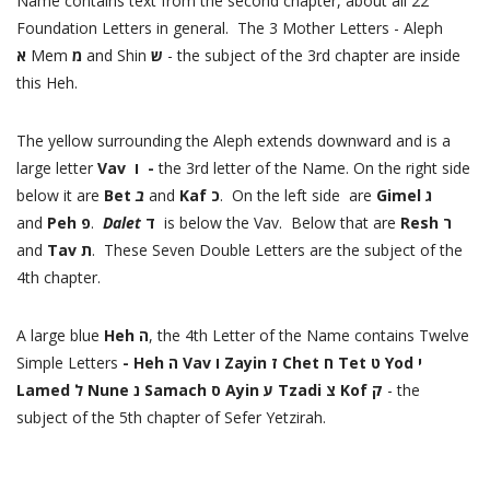
Name contains text from the second chapter, about all 22
Foundation Letters in general. The 3 Mother Letters - Aleph
א
Mem
מ
and Shin
ש
- the subject of the 3rd chapter are inside
this Heh.
The yellow surrounding the Aleph extends downward and is a
large letter
Vav ו -
the 3rd letter of the Name. On the right side
below it are
Bet
ב
and
Kaf כ
. On the left side
are
Gimel ג
and
Peh פ
.
Dalet
ד
is below the Vav. Below that are
Resh ר
and
Tav ת
. These Seven Double Letters are the subject of the
4th chapter.
A large blue
Heh ה
, the 4th Letter of the Name contains Twelve
Simple Letters
- Heh ה Vav ו Zayin ז Chet ח Tet ט Yod י
Lamed ל Nune נ Samach ס Ayin ע Tzadi צ Kof ק
- the
subject of the 5th chapter of Sefer Yetzirah.