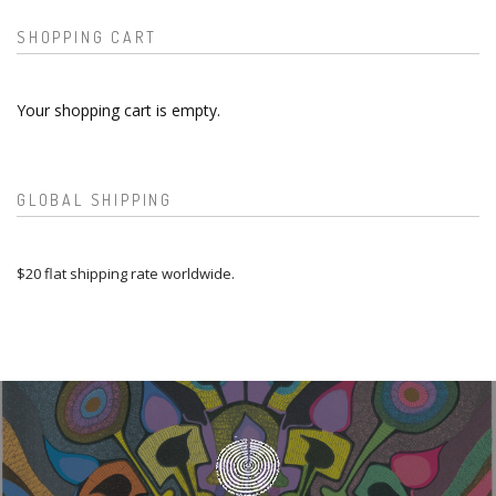
SHOPPING CART
Your shopping cart is empty.
GLOBAL SHIPPING
$20 flat shipping rate worldwide.