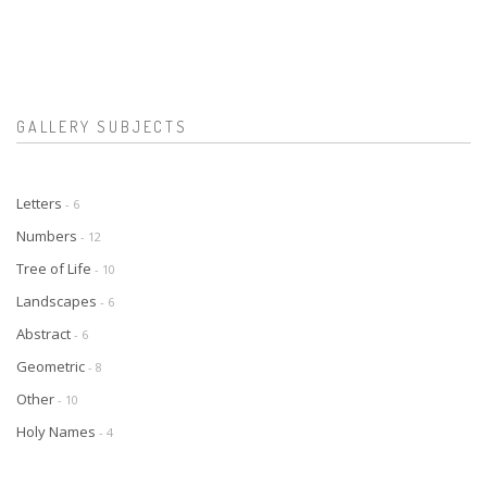
GALLERY SUBJECTS
Letters
- 6
Numbers
- 12
Tree of Life
- 10
Landscapes
- 6
Abstract
- 6
Geometric
- 8
Other
- 10
Holy Names
- 4