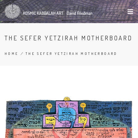
Skip
to
main
content
THE SEFER YETZIRAH MOTHERBOARD
HOME
/
THE SEFER YETZIRAH MOTHERBOARD
BREADCRUMB