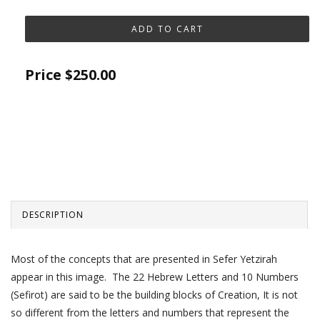
Price
$250.00
DESCRIPTION
Most of the concepts that are presented in Sefer Yetzirah
appear in this image. The 22 Hebrew Letters and 10 Numbers
(Sefirot) are said to be the building blocks of Creation, It is not
so different from the letters and numbers that represent the