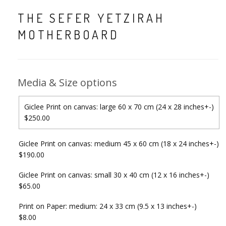
THE SEFER YETZIRAH
MOTHERBOARD
Media & Size options
Giclee Print on canvas: large 60 x 70 cm (24 x 28 inches+-)
$250.00
Giclee Print on canvas: medium 45 x 60 cm (18 x 24 inches+-)
$190.00
Giclee Print on canvas: small 30 x 40 cm (12 x 16 inches+-)
$65.00
Print on Paper: medium: 24 x 33 cm (9.5 x 13 inches+-)
$8.00