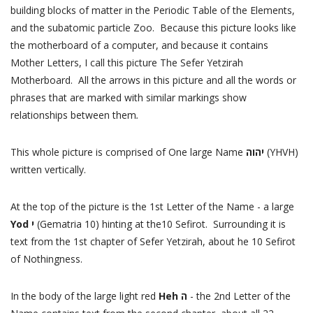
building blocks of matter in the Periodic Table of the Elements,
and the subatomic particle Zoo. Because this picture looks like
the motherboard of a computer, and because it contains
Mother Letters, I call this picture The Sefer Yetzirah
Motherboard. All the arrows in this picture and all the words or
phrases that are marked with similar markings show
relationships between them
.
This whole picture is comprised of One large Name
יהוה
(YHVH)
written vertically.
At the top of the picture is the 1st Letter of the Name - a large
Yod י
(Gematria 10) hinting at the10 Sefirot. Surrounding it is
text from the 1st chapter of Sefer Yetzirah, about he 10 Sefirot
of Nothingness.
In the body of the large light red
Heh
ה
- the 2nd Letter of the