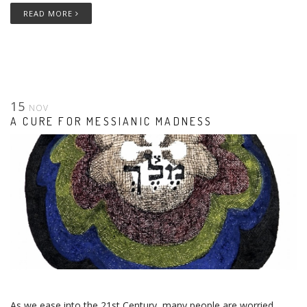
READ MORE
15
NOV
A CURE FOR MESSIANIC MADNESS
As we ease into the 21st Century, many people are worried