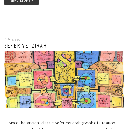
READ MORE
15
NOV
SEFER YETZIRAH
Since the ancient classic Sefer Yetzirah (Book of Creation)