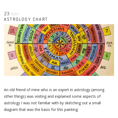
23
NOV
ASTROLOGY CHART
An old friend of mine who is an expert in astrology (among
other things) was visiting and explained some aspects of
astrology I was not familiar with by sketching out a small
diagram that was the basis for this painting.