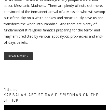
about Messianic Madness. There are plenty of nuts out there,
convinced of the immanent arrival of a Messiah who will swoop
out of the sky on a white donkey and miraculously save us and
transform the world into Paradise. And there are plenty of
fundamentalist religious fanatics preparing for the terror and
mayhem predicted by various apocalyptic prophecies and end-
of-days beliefs.
READ MORE
14
NOV
KABBALAH ARTIST DAVID FRIEDMAN ON THE
SHTICK