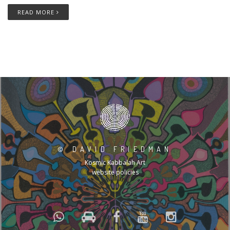
READ MORE
©
DAVID FRIEDMAN
Kosmic Kabbalah Art
website policies