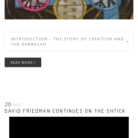
INTRODUCTION - THE STORY OF CREATION AND
THE KABBALAH
READ MORE
20
NOV
DAVID FRIEDMAN CONTINUES ON THE SHTICK