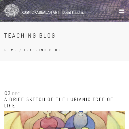
Skip
to
main
content
TEACHING BLOG
HOME
/
TEACHING BLOG
BREADCRUMB
02
DEC
A BRIEF SKETCH OF THE LURIANIC TREE OF
LIFE