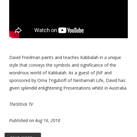
David Friedman paints and teaches Kabbalah in a unique
style that conveys the symbols and significance of the
wondrous world of Kabbalah. As a guest of JNF and
sponsored by Orna Triguboff of Neshamah Life, David has
given splendid enlightening Presentations whilst in Australia.
TheShtick TV
Published on Aug 16, 2018