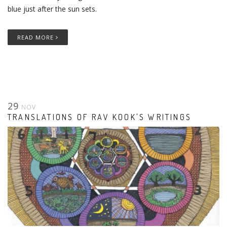
blue just after the sun sets.
READ MORE
29
NOV
TRANSLATIONS OF RAV KOOK'S WRITINGS