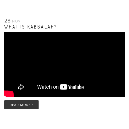
28
NOV
WHAT IS KABBALAH?
READ MORE