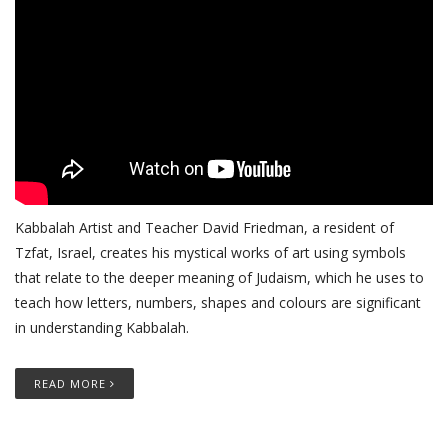
Kabbalah Artist and Teacher David Friedman, a resident of
Tzfat, Israel, creates his mystical works of art using symbols
that relate to the deeper meaning of Judaism, which he uses to
teach how letters, numbers, shapes and colours are significant
in understanding Kabbalah.
READ MORE