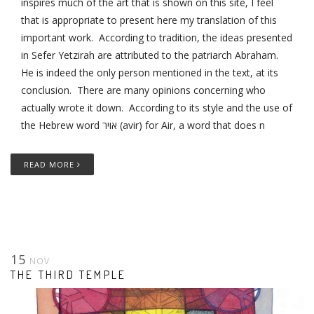
inspires much of the art that is shown on this site, I feel
that is appropriate to present here my translation of this
important work. According to tradition, the ideas presented
in Sefer Yetzirah are attributed to the patriarch Abraham.
He is indeed the only person mentioned in the text, at its
conclusion. There are many opinions concerning who
actually wrote it down. According to its style and the use of
the Hebrew word אויר (avir) for Air, a word that does n
READ MORE
15
NOV
THE THIRD TEMPLE