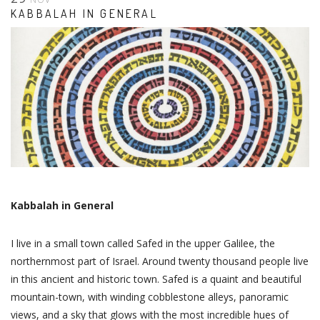
KABBALAH IN GENERAL
Kabbalah in General
I live in a small town called Safed in the upper Galilee, the
northernmost part of Israel. Around twenty thousand people live
in this ancient and historic town. Safed is a quaint and beautiful
mountain-town, with winding cobblestone alleys, panoramic
views, and a sky that glows with the most incredible hues of