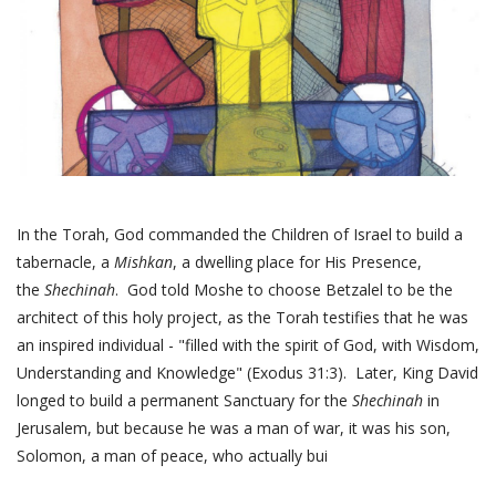
In the Torah, God commanded the Children of Israel to build a
tabernacle, a
Mishkan
, a dwelling place for His Presence,
the
Shechinah
. God told Moshe to choose Betzalel to be the
architect of this holy project, as the Torah testifies that he was
an inspired individual - "filled with the spirit of God, with Wisdom,
Understanding and Knowledge" (Exodus 31:3). Later, King David
longed to build a permanent Sanctuary for the
Shechinah
in
Jerusalem, but because he was a man of war, it was his son,
Solomon, a man of peace, who actually bui