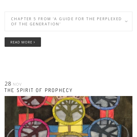
CHAPTER 5 FROM ‘A GUIDE FOR THE PERPLEXED
OF THE GENERATION’
READ MORE
28
NOV
THE SPIRIT OF PROPHECY