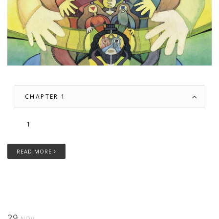
CHAPTER 1
1
READ MORE
29
NOV