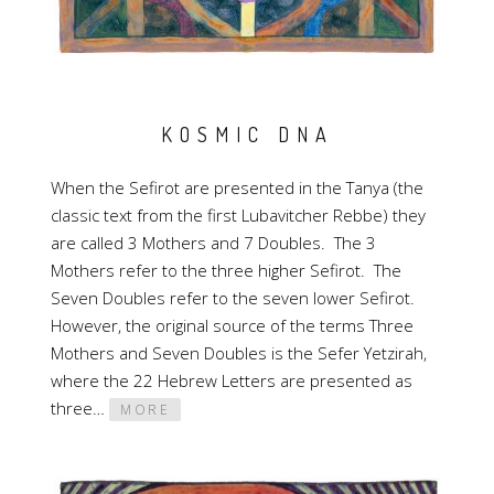
KOSMIC DNA
When the Sefirot are presented in the Tanya (the
classic text from the first Lubavitcher Rebbe) they
are called 3 Mothers and 7 Doubles. The 3
Mothers refer to the three higher Sefirot. The
Seven Doubles refer to the seven lower Sefirot.
However, the original source of the terms Three
Mothers and Seven Doubles is the Sefer Yetzirah,
where the 22 Hebrew Letters are presented as
three…
MORE