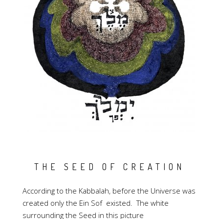
THE SEED OF CREATION
According to the Kabbalah, before the Universe was
created only the Ein Sof existed. The white
surrounding the Seed in this picture