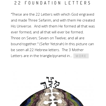
22 FOUNDATION LETTERS
"These are the 22 Letters with which God engraved
and made Three Sefarim, and with them He created
His Universe. And with them He formed all that was
ever formed, and all that will ever be formed.
Three on Seven; Seven on Twelve; and all are
bound together." (Sefer Yetzirah) In this picture can
be seen all 22 Hebrew letters. The 3 Mother
Letters are in the triangle/pyramid in…
MORE