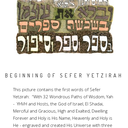
BEGINNING OF SEFER YETZIRAH
This picture contains the first words of Sefer
Yetzirah: “With 32 Wondrous Paths of Wisdom, Yah
- YHVH and Hosts, the God of Israel, El Shadai,
Merciful and Gracious, High and Exalted, Dwelling
Forever and Holy is His Name, Heavenly and Holy is
He - engraved and created His Universe with three