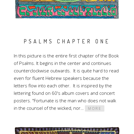
PSALMS CHAPTER ONE
In this picture is the entire first chapter of the Book
of Psalms. It begins in the center and continues
counterclockwise outwards. It is quite hard to read
even for fluent Hebrew speakers because the
letters flow into each other. It is inspired by the
lettering found on 60's album covers and concert
posters. "Fortunate is the man who does not walk
in the counsel of the wicked, nor…
MORE