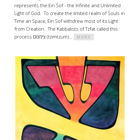
represents the Ein Sof - the Infinite and Unlimited
Light of God. To create the limited realm of Souls in
Time an Space, Ein Sof withdrew most of its Light
from Creation. The Kabbalists of Tzfat called this
process צימצום (tzimtzum)…
MORE