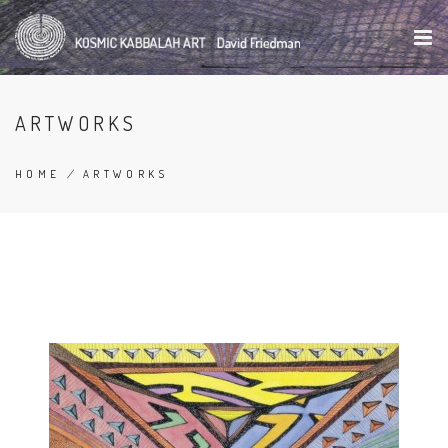
Skip
to
main
content
ARTWORKS
HOME
/
ARTWORKS
BREADCRUMB