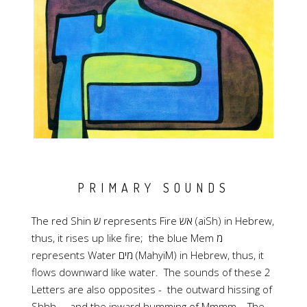
PRIMARY SOUNDS
The red Shin ש represents Fire אש (aiSh) in Hebrew,
thus, it rises up like fire; the blue Mem מ
represents Water מים (MahyiM) in Hebrew, thus, it
flows downward like water. The sounds of these 2
Letters are also opposites - the outward hissing of
Shhh.... and the inward humming of Mmmm... The