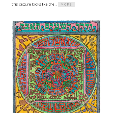
this picture looks like the…
MORE