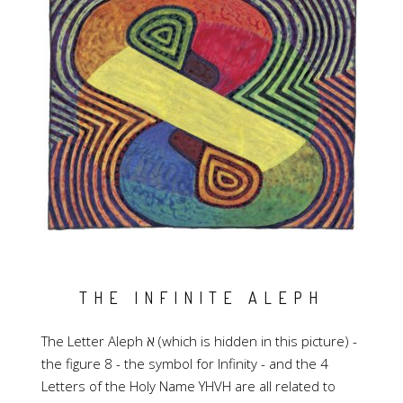
THE INFINITE ALEPH
The Letter Aleph א (which is hidden in this picture) -
the figure 8 - the symbol for Infinity - and the 4
Letters of the Holy Name YHVH are all related to