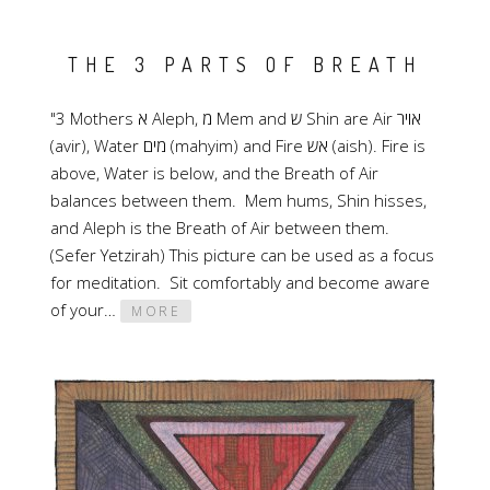
THE 3 PARTS OF BREATH
"3 Mothers א Aleph, מ Mem and ש Shin are Air אויר
(avir), Water מים (mahyim) and Fire אש (aish). Fire is
above, Water is below, and the Breath of Air
balances between them. Mem hums, Shin hisses,
and Aleph is the Breath of Air between them.
(Sefer Yetzirah) This picture can be used as a focus
for meditation. Sit comfortably and become aware
of your…
MORE