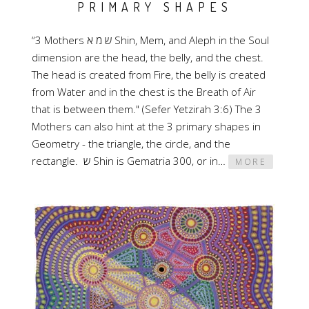
PRIMARY SHAPES
“3 Mothers ש מ א Shin, Mem, and Aleph in the Soul
dimension are the head, the belly, and the chest.
The head is created from Fire, the belly is created
from Water and in the chest is the Breath of Air
that is between them." (Sefer Yetzirah 3:6) The 3
Mothers can also hint at the 3 primary shapes in
Geometry - the triangle, the circle, and the
rectangle. ש Shin is Gematria 300, or in…
MORE