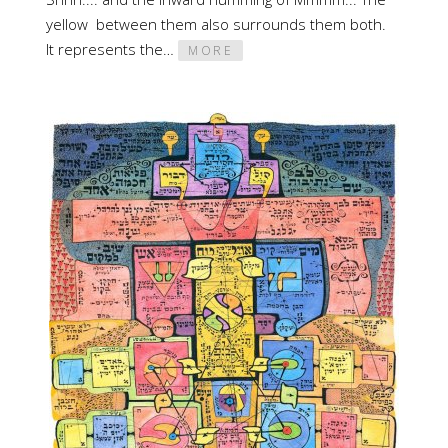
yellow between them also surrounds them both.
It represents the…
MORE