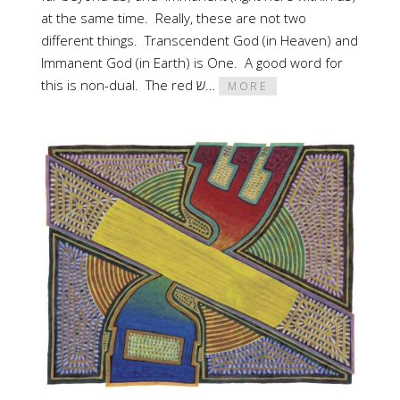
at the same time. Really, these are not two
different things. Transcendent God (in Heaven) and
Immanent God (in Earth) is One. A good word for
this is non-dual. The red ש…
MORE