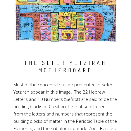
THE SEFER YETZIRAH
MOTHERBOARD
Most of the concepts that are presented in Sefer
Yetzirah appear in this image. The 22 Hebrew
Letters and 10 Numbers (Sefirot) are said to be the
building blocks of Creation, It is not so different
from the letters and numbers that represent the
building blocks of matter in the Periodic Table of the
Elements, and the subatomic particle Zoo. Because