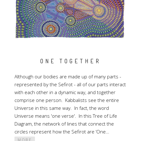
ONE TOGETHER
Although our bodies are made up of many parts -
represented by the Sefirot - all of our parts interact
with each other in a dynamic way, and together
comprise one person. Kabbalists see the entire
Universe in this same way. In fact, the word
Universe means 'one verse'. In this Tree of Life
Diagram, the network of lines that connect the
circles represent how the Sefirot are ‘One…
MORE