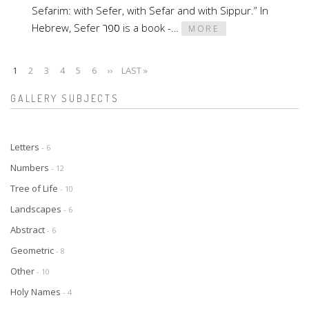
Sefarim: with Sefer, with Sefar and with Sippur.” In
Hebrew, Sefer ספר is a book -…
MORE
CURRENT
1
PAGE
2
PAGE
3
PAGE
4
PAGE
5
PAGE
6
NEXT
››
LAST
LAST »
Pagination
PAGE
PAGE
PAGE
GALLERY SUBJECTS
Letters
- 6
Numbers
- 12
Tree of Life
- 10
Landscapes
- 6
Abstract
- 6
Geometric
- 8
Other
- 10
Holy Names
- 4