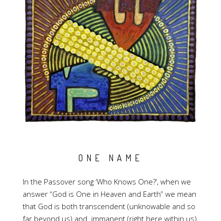
ONE NAME
In the Passover song ‘Who Knows One?’, when we
answer “God is One in Heaven and Earth” we mean
that God is both transcendent (unknowable and so
far beyond us) and immanent (right here within us)