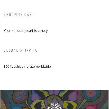
SHOPPING CART
Your shopping cart is empty.
GLOBAL SHIPPING
$20 flat shipping rate worldwide.