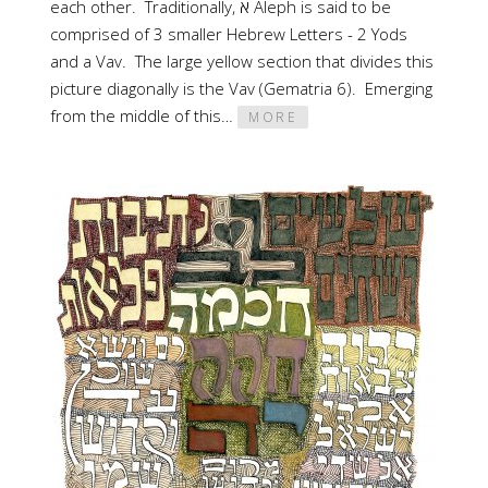
each other. Traditionally, א Aleph is said to be
comprised of 3 smaller Hebrew Letters - 2 Yods
and a Vav. The large yellow section that divides this
picture diagonally is the Vav (Gematria 6). Emerging
from the middle of this…
MORE