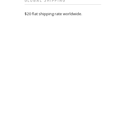
GLOBAL SHIPPING
$20 flat shipping rate worldwide.