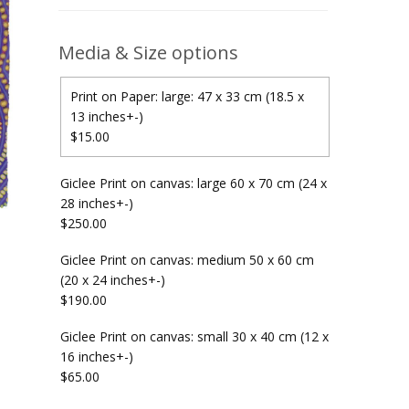
Media & Size options
Print on Paper: large: 47 x 33 cm (18.5 x
13 inches+-)
$15.00
Giclee Print on canvas: large 60 x 70 cm (24 x
28 inches+-)
$250.00
Giclee Print on canvas: medium 50 x 60 cm
(20 x 24 inches+-)
$190.00
Giclee Print on canvas: small 30 x 40 cm (12 x
16 inches+-)
$65.00