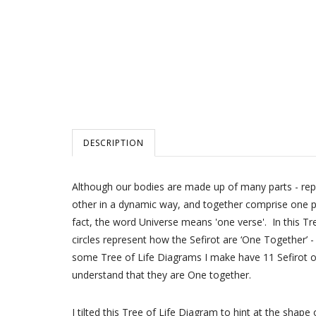
DESCRIPTION
Although our bodies are made up of many parts - repre
other in a dynamic way, and together comprise one pe
fact, the word Universe means 'one verse'. In this Tr
circles represent how the Sefirot are ‘One Together’ 
some Tree of Life Diagrams I make have 11 Sefirot or
understand that they are One together.
I tilted this Tree of Life Diagram to hint at the shape of the Letter א Aleph. It represents the