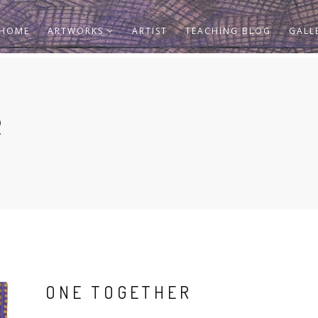
HOME
ARTWORKS
ARTIST
TEACHING BLOG
GALL
R
ONE TOGETHER