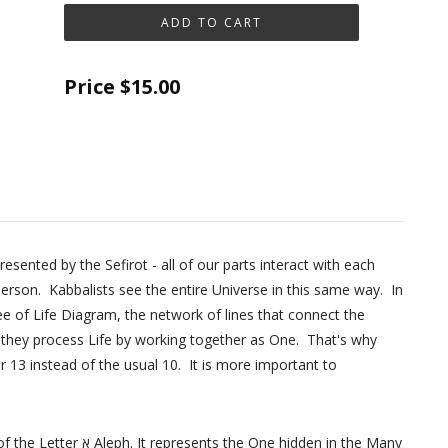
Price
$15.00
sented by the Sefirot - all of our parts interact with each
rson. Kabbalists see the entire Universe in this same way. In
ee of Life Diagram, the network of lines that connect the
- they process Life by working together as One. That's why
 13 instead of the usual 10. It is more important to
 One hidden in the Many