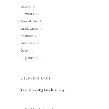
Letters
- 6
Numbers
- 12
Tree of Life
- 10
Landscapes
- 6
Abstract
- 6
Geometric
- 8
Other
- 10
Holy Names
- 4
SHOPPING CART
Your shopping cart is empty.