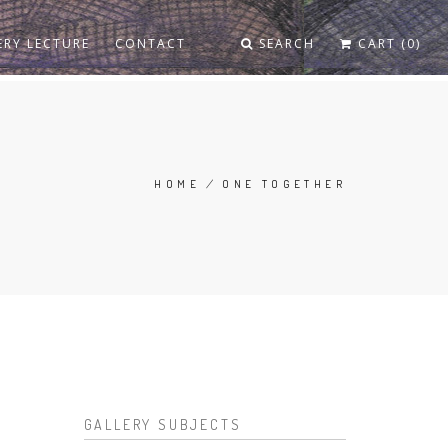
ERY LECTURE
CONTACT
SEARCH
CART (0)
HOME
/
ONE TOGETHER
BREADCRUMB
GALLERY SUBJECTS