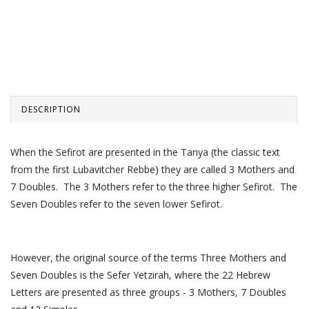
DESCRIPTION
When the Sefirot are presented in the Tanya (the classic text
from the first Lubavitcher Rebbe) they are called 3 Mothers and
7 Doubles. The 3 Mothers refer to the three higher Sefirot. The
Seven Doubles refer to the seven lower Sefirot.
However, the original source of the terms Three Mothers and
Seven Doubles is the Sefer Yetzirah, where the 22 Hebrew
Letters are presented as three groups - 3 Mothers, 7 Doubles