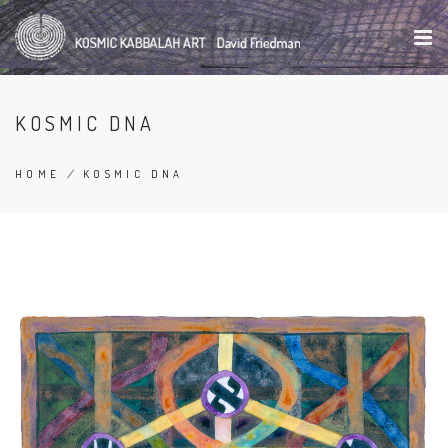
Skip
to
main
content
KOSMIC DNA
HOME
/
KOSMIC DNA
BREADCRUMB