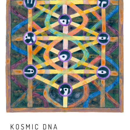
KOSMIC DNA