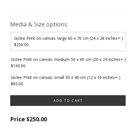
Media & Size options
Giclee Print on canvas: large 60 x 70 cm (24 x 28 inches+-)
$250.00
Giclee Print on canvas: medium 50 x 60 cm (20 x 24 inches+-)
$190.00
Giclee Print on canvas: small 30 x 40 cm (12 x 16 inches+-)
$65.00
Price
$250.00