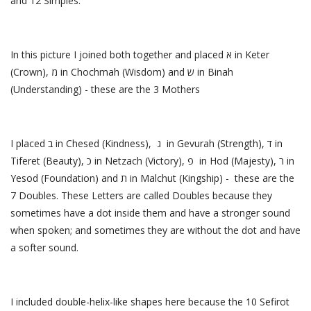
and 12 Simples.
In this picture I joined both together and placed א in Keter
(Crown), מ in Chochmah (Wisdom) and ש in Binah
(Understanding) - these are the 3 Mothers
I placed ב in Chesed (Kindness), ג in Gevurah (Strength), ד in
Tiferet (Beauty), כ in Netzach (Victory), פ in Hod (Majesty), ר in
Yesod (Foundation) and ת in Malchut (Kingship) - these are the
7 Doubles. These Letters are called Doubles because they
sometimes have a dot inside them and have a stronger sound
when spoken; and sometimes they are without the dot and have
a softer sound.
I included double-helix-like shapes here because the 10 Sefirot