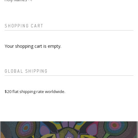
SHOPPING CART
Your shopping cart is empty.
GLOBAL SHIPPING
$20 flat shipping rate worldwide.