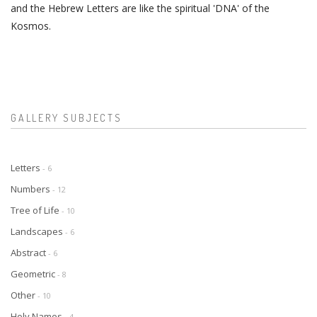
and the Hebrew Letters are like the spiritual 'DNA' of the
Kosmos.
GALLERY SUBJECTS
Letters
- 6
Numbers
- 12
Tree of Life
- 10
Landscapes
- 6
Abstract
- 6
Geometric
- 8
Other
- 10
Holy Names
- 4