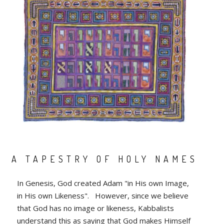
A TAPESTRY OF HOLY NAMES
In Genesis, God created Adam "in His own Image,
in His own Likeness". However, since we believe
that God has no image or likeness, Kabbalists
understand this as saying that God makes Himself