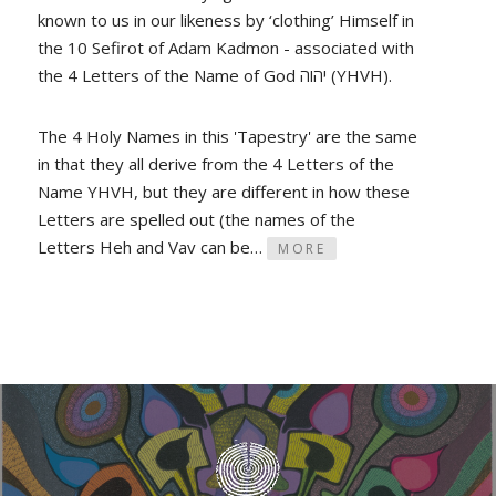
known to us in our likeness by ‘clothing’ Himself in
the 10 Sefirot of Adam Kadmon - associated with
the 4 Letters of the Name of God יהוה (YHVH).
The 4 Holy Names in this 'Tapestry' are the same
in that they all derive from the 4 Letters of the
Name YHVH, but they are different in how these
Letters are spelled out (the names of the
Letters Heh and Vav can be…
MORE