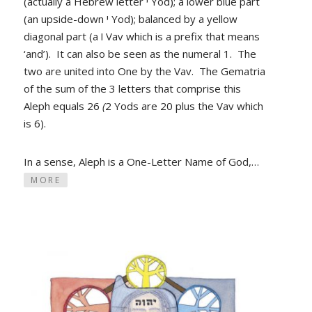
(actually a Hebrew letter י Yod); a lower blue part
(an upside-down י Yod); balanced by a yellow
diagonal part (a ו Vav which is a prefix that means
‘and’). It can also be seen as the numeral 1. The
two are united into One by the Vav. The Gematria
of the sum of the 3 letters that comprise this
Aleph equals 26
(
2 Yods
are 20 plus the Vav which
is 6).
In a sense, Aleph is a One-Letter Name of God,…
MORE