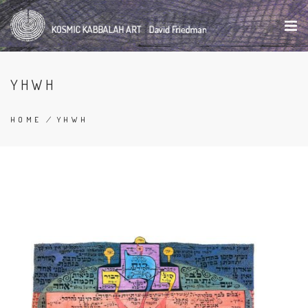
Skip
to
main
content
YHWH
HOME
/
YHWH
BREADCRUMB