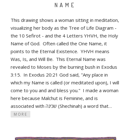
NAME
This drawing shows a woman sitting in meditation,
visualizing her body as the Tree of Life Diagram -
the 10 Sefirot - and the 4 Letters YHVH, the Holy
Name of God. Often called the One Name, it
points to the Eternal Existence. YHVH means
Was, Is, and Will Be. This Eternal Name was
revealed to Moses by the burning bush in Exodus
3:15. In Exodus 20:21 God said, "Any place in
which my Name is called (or meditated upon), I will
come to you and and bless you." I made a woman
here because Malchut is Feminine, and is
associated with שכינה (Shechinah) a word that…
MORE