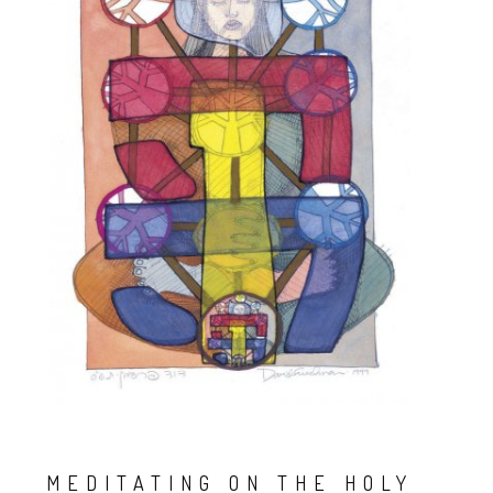
MEDITATING ON THE HOLY