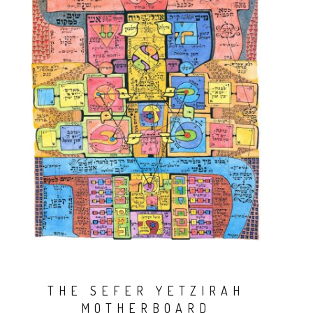
THE SEFER YETZIRAH
MOTHERBOARD