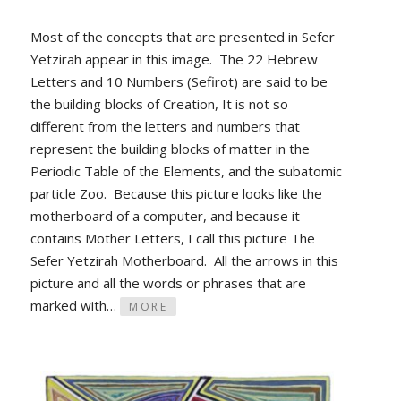
Most of the concepts that are presented in Sefer
Yetzirah appear in this image. The 22 Hebrew
Letters and 10 Numbers (Sefirot) are said to be
the building blocks of Creation, It is not so
different from the letters and numbers that
represent the building blocks of matter in the
Periodic Table of the Elements, and the subatomic
particle Zoo. Because this picture looks like the
motherboard of a computer, and because it
contains Mother Letters, I call this picture The
Sefer Yetzirah Motherboard. All the arrows in this
picture and all the words or phrases that are
marked with…
MORE