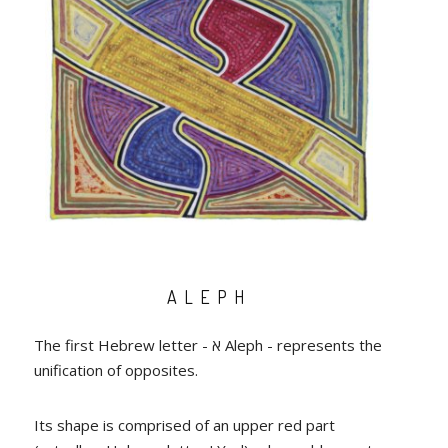
ALEPH
The first Hebrew letter - א Aleph - represents the
unification of opposites.
Its shape is comprised of an upper red part