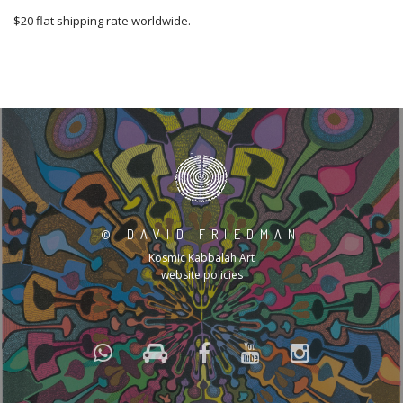
$20 flat shipping rate worldwide.
©
DAVID FRIEDMAN
Kosmic Kabbalah Art
website policies