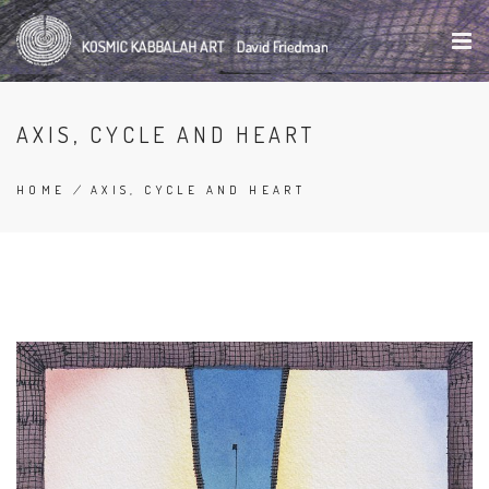
Skip
to
main
content
AXIS, CYCLE AND HEART
HOME
/
AXIS, CYCLE AND HEART
BREADCRUMB