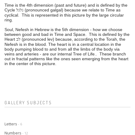
Time is the 4th dimension (past and future) and is defined by the
Cycle
(pronounced galgal) because we relate to Time as
גלגל
cyclical. This is represented in this picture by the large circular
ring.
Soul, Nefesh in Hebrew is the 5th dimension - how we choose
between good and bad in Time and Space. This is defined by the
Heart
(pronounced lev) because, according to the Torah, the
לב
Nefesh is in the blood. The heart is in a central location in the
body pumping blood to and from all the limbs of the body via
veins and arteries - are our internal Tree of Life.. These branch
out in fractal patterns like the ones seen emerging from the heart
in the center of this picture.
GALLERY SUBJECTS
Letters
- 6
Numbers
- 12