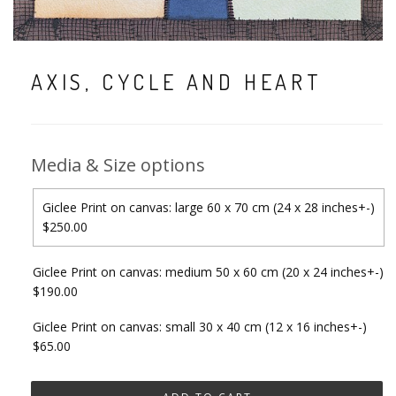
AXIS, CYCLE AND HEART
Media & Size options
Giclee Print on canvas: large 60 x 70 cm (24 x 28 inches+-)
$250.00
Giclee Print on canvas: medium 50 x 60 cm (20 x 24 inches+-)
$190.00
Giclee Print on canvas: small 30 x 40 cm (12 x 16 inches+-)
$65.00