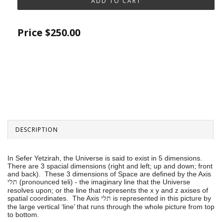
Price
$250.00
DESCRIPTION
In Sefer Yetzirah, the Universe is said to exist in 5 dimensions.
There are 3 spacial dimensions (right and left; up and down; front
and back). These 3 dimensions of Space are defined by the Axis
(pronounced teli) - the imaginary line that the Universe
תלי
resolves upon; or the line that represents the x y and z axises of
spatial coordinates. The Axis
is represented in this picture by
תלי
the large vertical ‘line’ that runs through the whole picture from top
to bottom.