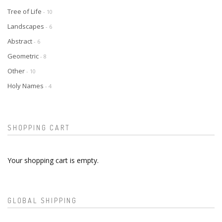
Tree of Life
- 10
Landscapes
- 6
Abstract
- 6
Geometric
- 8
Other
- 10
Holy Names
- 4
SHOPPING CART
Your shopping cart is empty.
GLOBAL SHIPPING