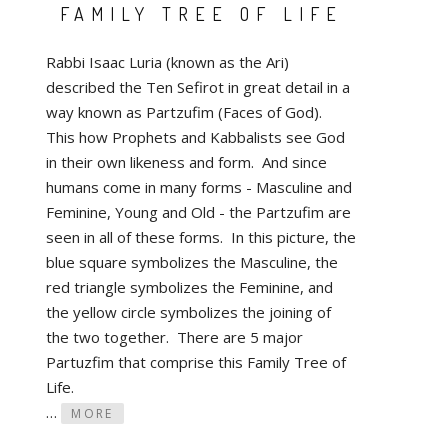
FAMILY TREE OF LIFE
Rabbi Isaac Luria (known as the Ari)
described the Ten Sefirot in great detail in a
way known as Partzufim (Faces of God).
This how Prophets and Kabbalists see God
in their own likeness and form. And since
humans come in many forms - Masculine and
Feminine, Young and Old - the Partzufim are
seen in all of these forms. In this picture, the
blue square symbolizes the Masculine, the
red triangle symbolizes the Feminine, and
the yellow circle symbolizes the joining of
the two together. There are 5 major
Partuzfim that comprise this Family Tree of
Life.
…
MORE