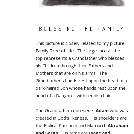
BLESSING THE FAMILY
This picture is closely related to my picture
Family Tree of Life. The large face at the
top represents a Grandfather who blesses
his Children through their Fathers and
Mothers that are on his arms. The
Grandfather's hands rest upon the head of a
dark-haired Son whose hands rest upon the
head of a Daughter with reddish hair.
The Grandfather represents
Adam
who was
created in God's likeness. His shoulders are
the Biblical Patriarch and Matriarch
Abraham
and Sarah
. His arms are
Isaac and