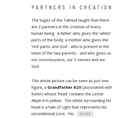
PARTNERS IN CREATION
The Sages of the Talmud taught that there
are 3 partners in the creation of every
human being: A father who gives the ‘white’
parts of the body; a mother who gives the
‘red’ parts; and God - who is present in the
union of the two parents - and who gives us
our consciousness, our 5 senses and our
Soul.
This whole picture can be seen as just one
figure, a
Grandfather סבא
(associated with
Keter) whose ‘head’ contains the Letter
Aleph א in yellow. The white surrounding his
head is a halo of Light that represents his
unconditional Love. He…
MORE