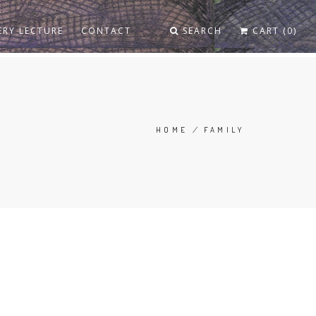
ERY LECTURE
CONTACT
SEARCH
CART (0)
HOME
/
FAMILY
BREADCRUMB