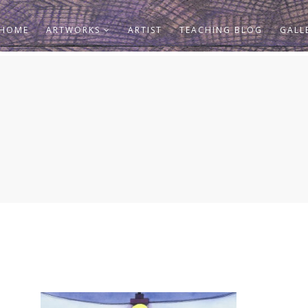
HOME
ARTWORKS
ARTIST
TEACHING BLOG
GALL