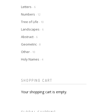
Letters
- 6
Numbers
- 12
Tree of Life
- 10
Landscapes
- 6
Abstract
- 6
Geometric
- 8
Other
- 10
Holy Names
- 4
SHOPPING CART
Your shopping cart is empty.