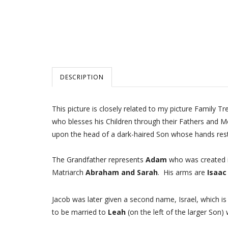
DESCRIPTION
This picture is closely related to my picture Family T
who blesses his Children through their Fathers and M
upon the head of a dark-haired Son whose hands rest
The Grandfather represents
Adam
who was created in
Matriarch
Abraham and Sarah
. His arms are
Isaac
Jacob was later given a second name, Israel, which i
to be married to
Leah
(on the left of the larger Son) 