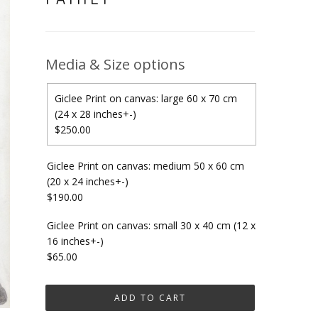
Media & Size options
Giclee Print on canvas: large 60 x 70 cm
(24 x 28 inches+-)
$250.00
Giclee Print on canvas: medium 50 x 60 cm
(20 x 24 inches+-)
$190.00
Giclee Print on canvas: small 30 x 40 cm (12 x
16 inches+-)
$65.00