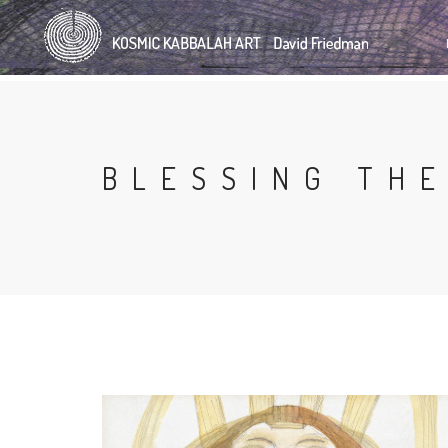
Skip
to
main
content
BLESSING THE