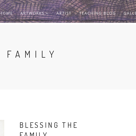
HOME
ARTWORKS
ARTIST
TEACHING BLOG
GALL
 FAMILY
BLESSING THE
FAMILY