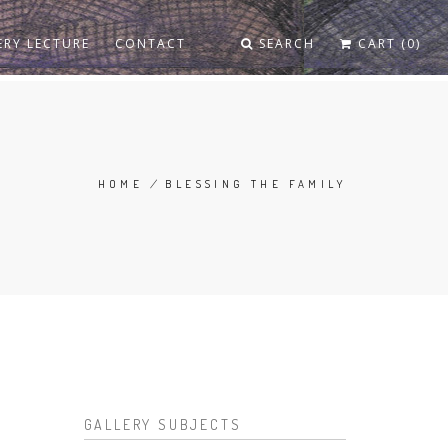
ERY LECTURE
CONTACT
SEARCH
CART (0)
HOME
/
BLESSING THE FAMILY
BREADCRUMB
GALLERY SUBJECTS