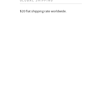
GLOBAL SHIPPING
$20 flat shipping rate worldwide.