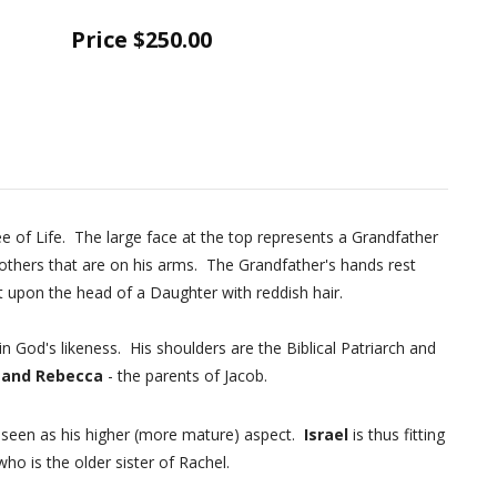
Price
$250.00
ree of Life. The large face at the top represents a Grandfather
others that are on his arms. The Grandfather's hands rest
 upon the head of a Daughter with reddish hair.
 God's likeness. His shoulders are the Biblical Patriarch and
 and Rebecca
- the parents of Jacob.
s seen as his higher (more mature) aspect.
Israel
is thus fitting
who is the older sister of Rachel.