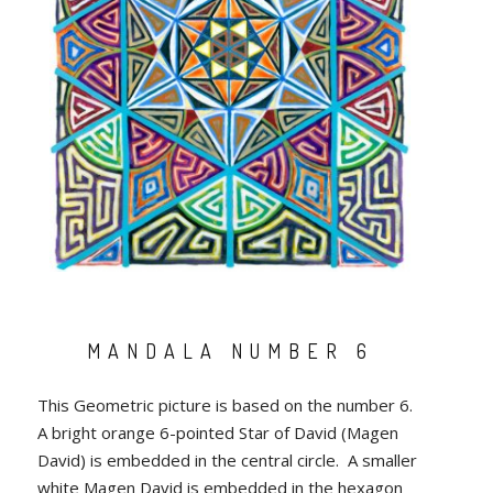
MANDALA NUMBER 6
This Geometric picture is based on the number 6.
A bright orange 6-pointed Star of David (Magen
David) is embedded in the central circle. A smaller
white Magen David is embedded in the hexagon