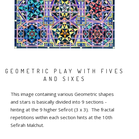
GEOMETRIC PLAY WITH FIVES
AND SIXES
This image containing various Geometric shapes
and stars is basically divided into 9 sections -
hinting at the 9 higher Sefirot (3 x 3). The fractal
repetitions within each section hints at the 10th
Sefirah Malchut.