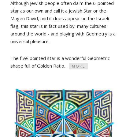
Although Jewish people often claim the 6-pointed
star as our own and call it a Jewish Star or the
Magen David, and it does appear on the Israeli
flag, this star is in fact used by many cultures
around the world - and playing with Geometry is a
universal pleasure.
The five-pointed star is a wonderful Geometric
shape full of Golden Ratio…
MORE