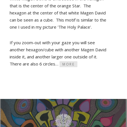
that is the center of the orange Star. The
hexagon at the center of that white Magen David
can be seen as a cube. This motif is similar to the
one I used in my picture 'The Holy Palace'.
If you zoom-out with your gaze you will see
another hexagon/cube with another Magen David
inside it, and another larger one outside of it.
There are also 6 circles…
MORE