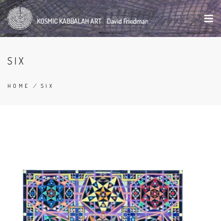
Skip
to
main
content
SIX
HOME
/
SIX
BREADCRUMB