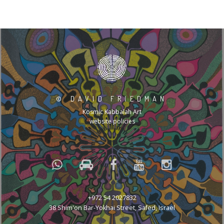
©
DAVID FRIEDMAN
Kosmic Kabbalah Art
website policies
+972 54 2027832
38 Shim'on Bar-Yokhai Street, Safed, Israel