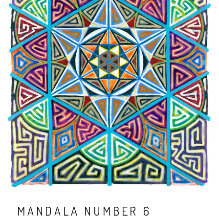
MANDALA NUMBER 6