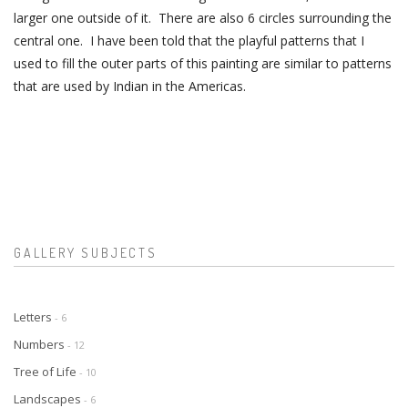
larger one outside of it. There are also 6 circles surrounding the
central one. I have been told that the playful patterns that I
used to fill the outer parts of this painting are similar to patterns
that are used by Indian in the Americas.
GALLERY SUBJECTS
Letters
- 6
Numbers
- 12
Tree of Life
- 10
Landscapes
- 6