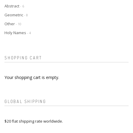
Abstract
- 6
Geometric
- 8
Other
- 10
Holy Names
- 4
SHOPPING CART
Your shopping cart is empty.
GLOBAL SHIPPING
$20 flat shipping rate worldwide.