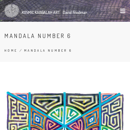
Skip
to
main
content
MANDALA NUMBER 6
HOME
/
MANDALA NUMBER 6
BREADCRUMB