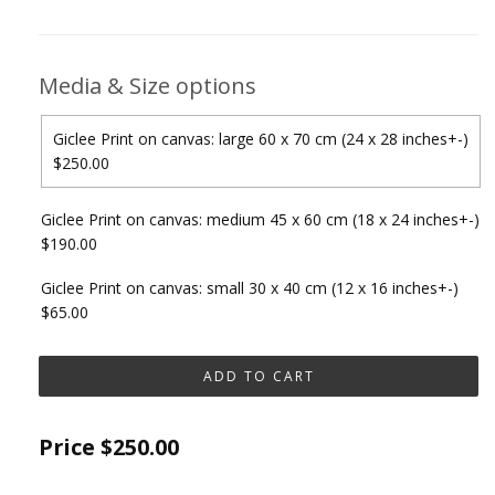
Media & Size options
Giclee Print on canvas: large 60 x 70 cm (24 x 28 inches+-)
$250.00
Giclee Print on canvas: medium 45 x 60 cm (18 x 24 inches+-)
$190.00
Giclee Print on canvas: small 30 x 40 cm (12 x 16 inches+-)
$65.00
Price
$250.00