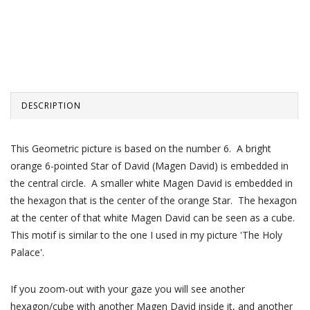
DESCRIPTION
This Geometric picture is based on the number 6. A bright
orange 6-pointed Star of David (Magen David) is embedded in
the central circle. A smaller white Magen David is embedded in
the hexagon that is the center of the orange Star. The hexagon
at the center of that white Magen David can be seen as a cube.
This motif is similar to the one I used in my picture 'The Holy
Palace'.
If you zoom-out with your gaze you will see another
hexagon/cube with another Magen David inside it, and another