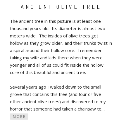
ANCIENT OLIVE TREE
The ancient tree in this picture is at least one
thousand years old. Its diameter is almost two
meters wide. The insides of olive trees get
hollow as they grow older, and their trunks twist in
a spiral around their hollow core. I remember
taking my wife and kids there when they were
younger and all of us could fit inside the hollow
core of this beautiful and ancient tree.
Several years ago I walked down to the small
grove that contains this tree (and four or five
other ancient olive trees) and discovered to my
horror that someone had taken a chainsaw to…
MORE