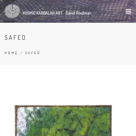
Skip
to
main
content
SAFED
HOME
/
SAFED
BREADCRUMB