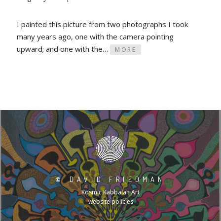
I painted this picture from two photographs I took
many years ago, one with the camera pointing
upward; and one with the…
MORE
©
DAVID FRIEDMAN
Kosmic Kabbalah Art
website policies