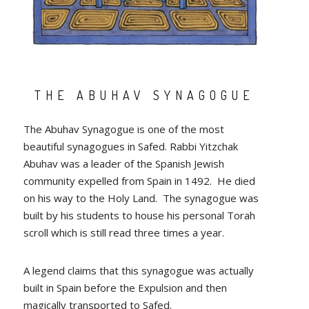
THE ABUHAV SYNAGOGUE
The Abuhav Synagogue is one of the most
beautiful synagogues in Safed. Rabbi Yitzchak
Abuhav was a leader of the Spanish Jewish
community expelled from Spain in 1492. He died
on his way to the Holy Land. The synagogue was
built by his students to house his personal Torah
scroll which is still read three times a year.
A legend claims that this synagogue was actually
built in Spain before the Expulsion and then
magically transported to Safed.