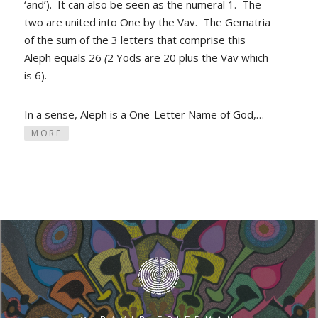
‘and’). It can also be seen as the numeral 1. The
two are united into One by the Vav. The Gematria
of the sum of the 3 letters that comprise this
Aleph equals 26
(
2 Yods
are 20 plus the Vav which
is 6).
In a sense, Aleph is a One-Letter Name of God,…
MORE