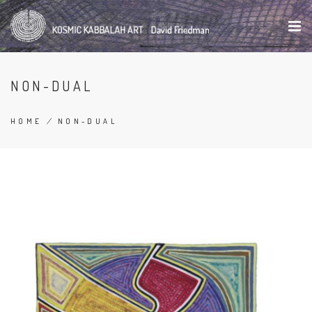
Skip
to
main
content
NON-DUAL
HOME
/
NON-DUAL
BREADCRUMB