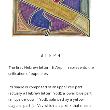
ALEPH
The first Hebrew letter - א Aleph - represents the
unification of opposites.
Its shape is comprised of an upper red part
(actually a Hebrew letter י Yod); a lower blue part
(an upside-down י Yod); balanced by a yellow
diagonal part (a ו Vav which is a prefix that means