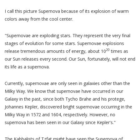
I call this picture Supernova because of its explosion of warm
colors away from the cool center.
"Supernovae are exploding stars. They represent the very final
stages of evolution for some stars. Supernovae explosions
20
release tremendous amounts of energy, about 10
times as
our Sun releases every second. Our Sun, fortunately, will not end
its life as a supernova.
Currently, supernovae are only seen in galaxies other than the
Milky Way. We know that supernovae have occurred in our
Galaxy in the past, since both Tycho Brahe and his protege,
Johannes Kepler, discovered bright supernovae occurring in the
Milky Way in 1572 and 1604, respectively. However, no
supernova has been seen in our Galaxy since Kepler's."
The Kabbalists of Tzfat might have seen the Supernova of