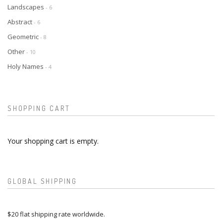
Landscapes
- 6
Abstract
- 6
Geometric
- 8
Other
- 10
Holy Names
- 4
SHOPPING CART
Your shopping cart is empty.
GLOBAL SHIPPING
$20 flat shipping rate worldwide.