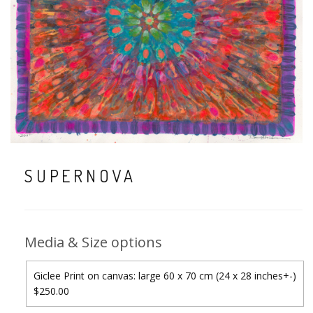
SUPERNOVA
Media & Size options
Giclee Print on canvas: large 60 x 70 cm (24 x 28 inches+-)
$250.00