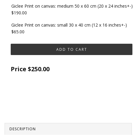
Giclee Print on canvas: medium 50 x 60 cm (20 x 24 inches+-)
$190.00
Giclee Print on canvas: small 30 x 40 cm (12 x 16 inches+-)
$65.00
Price
$250.00
DESCRIPTION