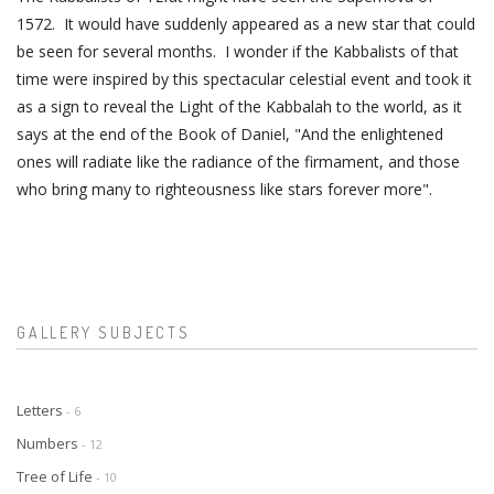
1572. It would have suddenly appeared as a new star that could
be seen for several months. I wonder if the Kabbalists of that
time were inspired by this spectacular celestial event and took it
as a sign to reveal the Light of the Kabbalah to the world, as it
says at the end of the Book of Daniel, "And the enlightened
ones will radiate like the radiance of the firmament, and those
who bring many to righteousness like stars forever more".
GALLERY SUBJECTS
Letters
- 6
Numbers
- 12
Tree of Life
- 10