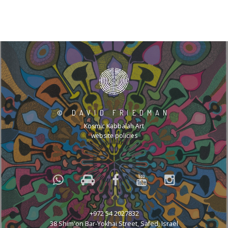
©
DAVID FRIEDMAN
Kosmic Kabbalah Art
website policies
+972 54 2027832
38 Shim'on Bar-Yokhai Street, Safed, Israel