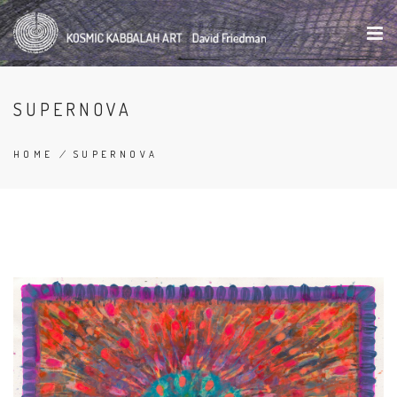
Skip
to
main
content
SUPERNOVA
HOME
/
SUPERNOVA
BREADCRUMB