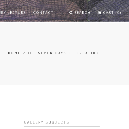
ERY LECTURE
CONTACT
SEARCH
CART (0)
HOME
/
THE SEVEN DAYS OF CREATION
BREADCRUMB
GALLERY SUBJECTS