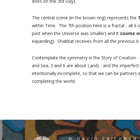
does on the 3rd Day).
The central scene (in the brown ring) represents the
within Time. The 7th position here is a fractal - all 6 
past when the Universe was smaller) and it
zooms o
expanding). Shabbat receives from all the previous 
Contemplate the symmetry in the Story of Creation -
and Sea; 3 and 6 are about Land) - and the imperfec
intentionally incomplete, so that we can be partners 
completing the world.
©
DAVID FRIEDMAN