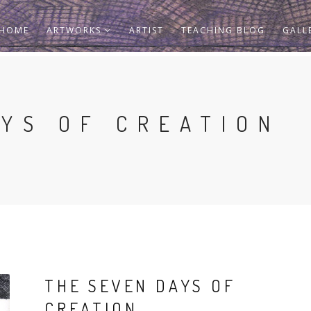
HOME
ARTWORKS
ARTIST
TEACHING BLOG
GALL
AYS OF CREATION
THE SEVEN DAYS OF
CREATION