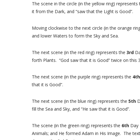
The scene in the circle (in the yellow ring) represents
it from the Dark, and “saw that the Light is Good”.
Moving clockwise to the next circle (in the orange ri
and lower Waters to form the Sky and Sea.
The next scene (in the red ring) represents the
3rd
Da
forth Plants. “God saw that it is Good” twice on this
The next scene (in the purple ring) represents the
4t
that it is Good”.
The next scene (in the blue ring) represents the
5th
D
fill the Sea and Sky, and “He saw that it is Good”.
The scene (in the green ring) represents the
6th
Day 
Animals; and He formed Adam in His Image. The text s