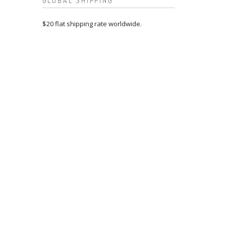
GLOBAL SHIPPING
$20 flat shipping rate worldwide.