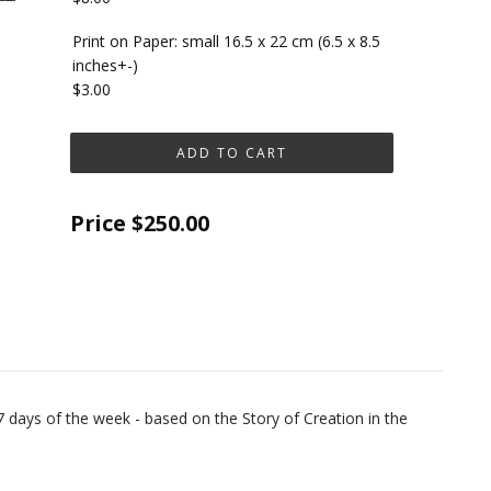
Print on Paper: small 16.5 x 22 cm (6.5 x 8.5
inches+-)
$3.00
Price
$250.00
7 days of the week - based on the Story of Creation in the