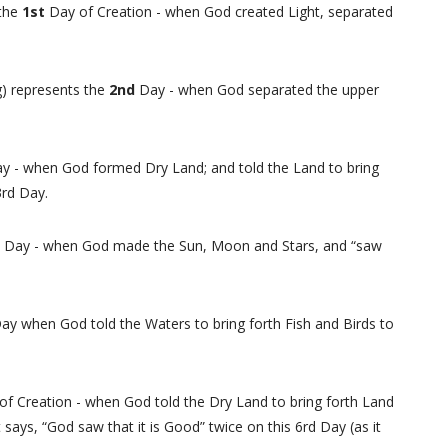
 the
1st
Day of Creation - when God created Light, separated
ng) represents the
2nd
Day - when God separated the upper
y - when God formed Dry Land; and told the Land to bring
 3rd Day.
h
Day - when God made the Sun, Moon and Stars, and “saw
ay when God told the Waters to bring forth Fish and Birds to
of Creation - when God told the Dry Land to bring forth Land
ays, “God saw that it is Good” twice on this 6rd Day (as it