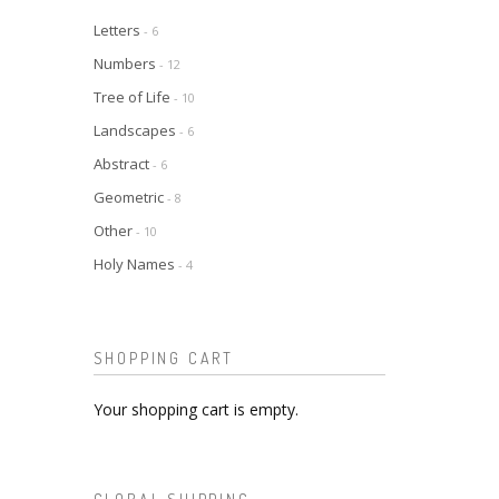
Letters
- 6
Numbers
- 12
Tree of Life
- 10
Landscapes
- 6
Abstract
- 6
Geometric
- 8
Other
- 10
Holy Names
- 4
SHOPPING CART
Your shopping cart is empty.