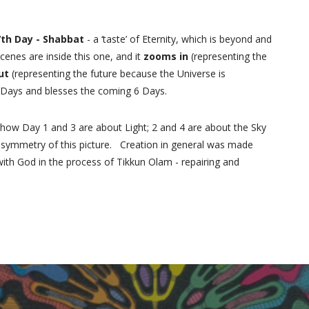
7th Day - Shabbat
- a ‘taste’ of Eternity, which is beyond and
scenes are inside this one, and it
zooms in
(representing the
ut
(representing the future because the Universe is
6 Days and blesses the coming 6 Days.
 how Day 1 and 3 are about Light; 2 and 4 are about the Sky
t symmetry of this picture. Creation in general was made
with God in the process of Tikkun Olam - repairing and