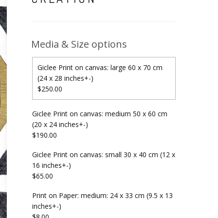
Media & Size options
Giclee Print on canvas: large 60 x 70 cm
(24 x 28 inches+-)
$250.00
Giclee Print on canvas: medium 50 x 60 cm
(20 x 24 inches+-)
$190.00
Giclee Print on canvas: small 30 x 40 cm (12 x
16 inches+-)
$65.00
Print on Paper: medium: 24 x 33 cm (9.5 x 13
inches+-)
$8.00