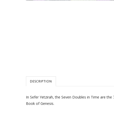
DESCRIPTION
In Sefer Yetzirah, the Seven Doubles in Time are the 
Book of Genesis.