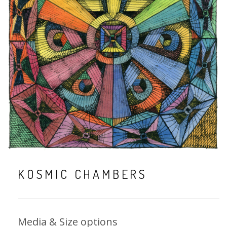
KOSMIC CHAMBERS
Media & Size options