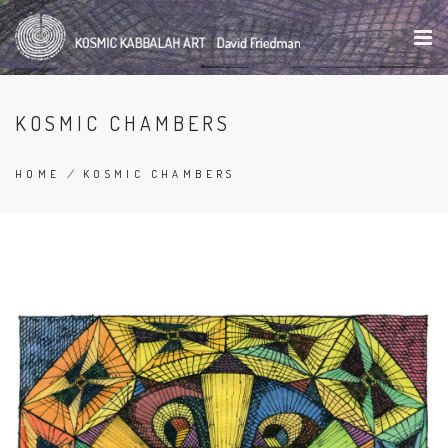
Skip
to
main
content
KOSMIC CHAMBERS
HOME
/
KOSMIC CHAMBERS
BREADCRUMB