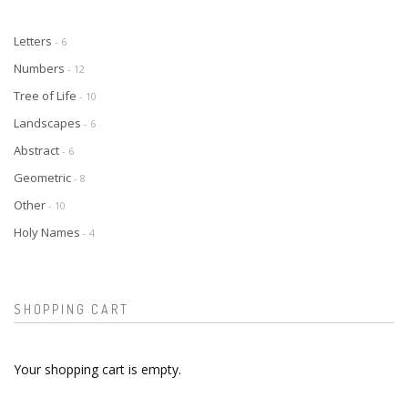
Letters
- 6
Numbers
- 12
Tree of Life
- 10
Landscapes
- 6
Abstract
- 6
Geometric
- 8
Other
- 10
Holy Names
- 4
SHOPPING CART
Your shopping cart is empty.