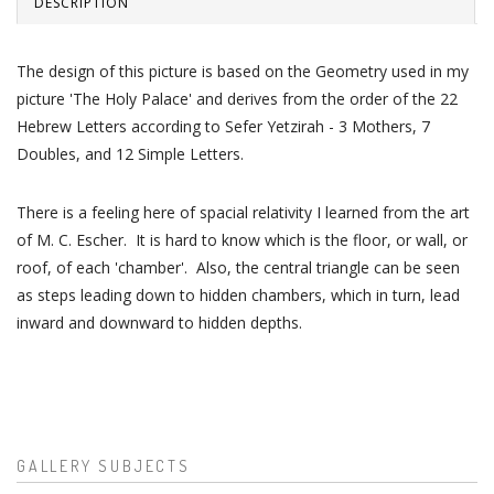
DESCRIPTION
The design of this picture is based on the Geometry used in my
picture 'The Holy Palace' and derives from the order of the 22
Hebrew Letters according to Sefer Yetzirah - 3 Mothers, 7
Doubles, and 12 Simple Letters.
There is a feeling here of spacial relativity I learned from the art
of M. C. Escher. It is hard to know which is the floor, or wall, or
roof, of each 'chamber'. Also, the central triangle can be seen
as steps leading down to hidden chambers, which in turn, lead
inward and downward to hidden depths.
GALLERY SUBJECTS