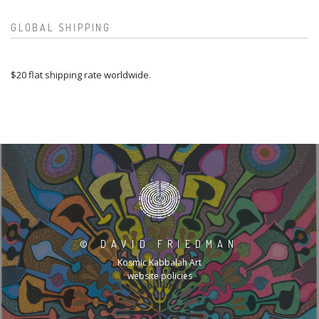
GLOBAL SHIPPING
$20 flat shipping rate worldwide.
©
DAVID FRIEDMAN
Kosmic Kabbalah Art
website policies