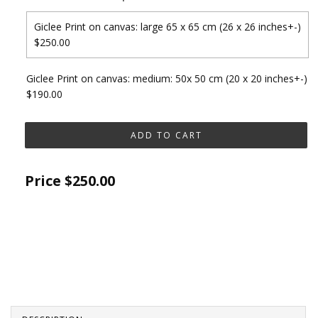
Giclee Print on canvas: large 65 x 65 cm (26 x 26 inches+-)
$250.00
Giclee Print on canvas: medium: 50x 50 cm (20 x 20 inches+-)
$190.00
Price
$250.00