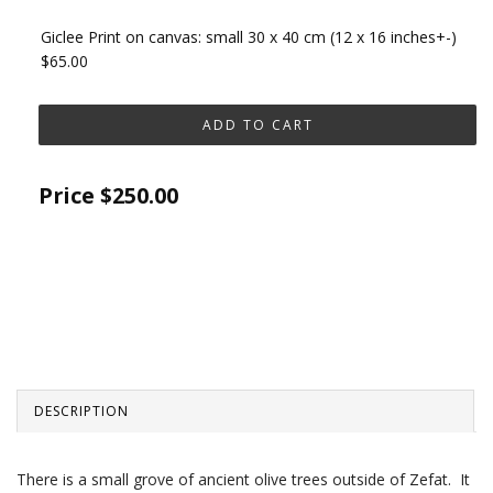
Giclee Print on canvas: small 30 x 40 cm (12 x 16 inches+-)
$65.00
Price
$250.00
DESCRIPTION
There is a small grove of ancient olive trees outside of Zefat. It