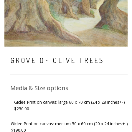
GROVE OF OLIVE TREES
Media & Size options
Giclee Print on canvas: large 60 x 70 cm (24 x 28 inches+-)
$250.00
Giclee Print on canvas: medium 50 x 60 cm (20 x 24 inches+-)
$190.00