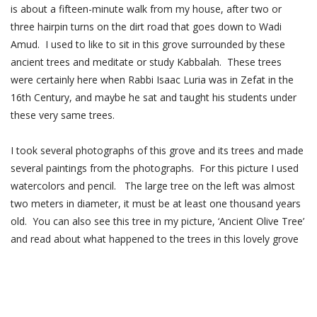
is about a fifteen-minute walk from my house, after two or
three hairpin turns on the dirt road that goes down to Wadi
Amud. I used to like to sit in this grove surrounded by these
ancient trees and meditate or study Kabbalah. These trees
were certainly here when Rabbi Isaac Luria was in Zefat in the
16th Century, and maybe he sat and taught his students under
these very same trees.
I took several photographs of this grove and its trees and made
several paintings from the photographs. For this picture I used
watercolors and pencil. The large tree on the left was almost
two meters in diameter, it must be at least one thousand years
old. You can also see this tree in my picture, ‘Ancient Olive Tree’
and read about what happened to the trees in this lovely grove