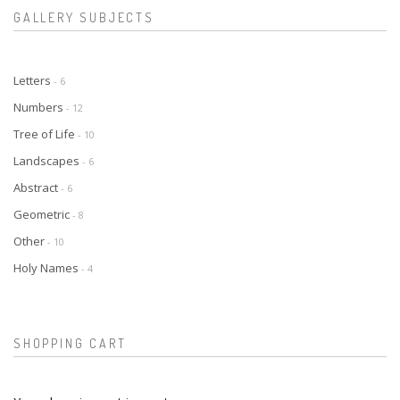
GALLERY SUBJECTS
Letters
- 6
Numbers
- 12
Tree of Life
- 10
Landscapes
- 6
Abstract
- 6
Geometric
- 8
Other
- 10
Holy Names
- 4
SHOPPING CART