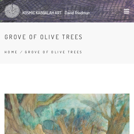
Skip
to
main
content
GROVE OF OLIVE TREES
HOME
/
GROVE OF OLIVE TREES
BREADCRUMB