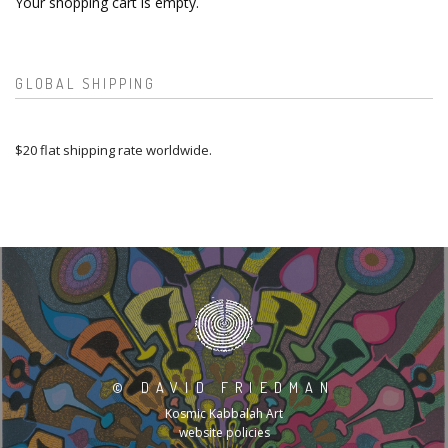
Your shopping cart is empty.
GLOBAL SHIPPING
$20 flat shipping rate worldwide.
©
DAVID FRIEDMAN
Kosmic Kabbalah Art
website policies